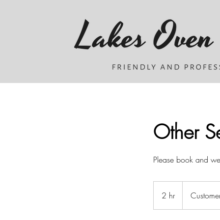
Other Se
Please book and we w
2 hr
2
Customer
h
r