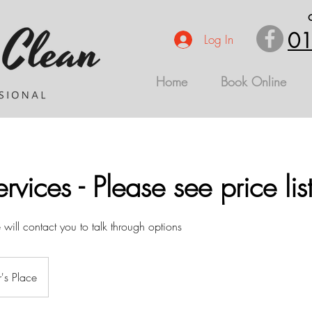
01
Log In
Home
Book Online
rvices - Please see price lis
ill contact you to talk through options
's Place