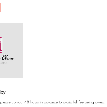
icy
 please contact 48 hours in advance to avoid full fee being owed.