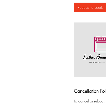
Request to book
Cancellation Pol
To cancel or rebook