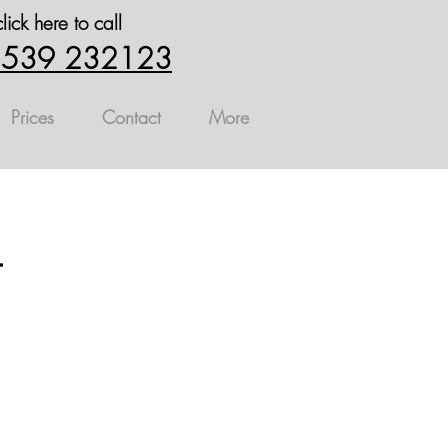
click here to call
539 232123
Prices
Contact
More
t