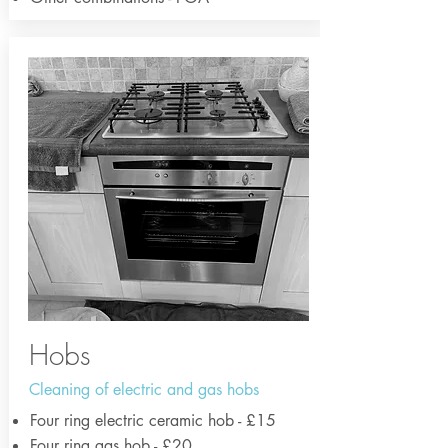
Hobs
Cleaning of electric and gas hobs
Four ring electric ceramic hob - £15
Four ring gas hob - £20