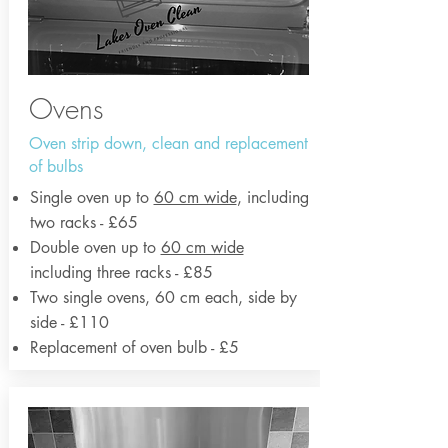
Ovens
Oven strip down, clean and replacement
of bulbs
Single oven up to
60 cm wide
, including
two racks - £65
Double oven up to
60 cm wide
including three racks - £85
Two single ovens, 60 cm each, side by
side - £110
Replacement of oven bulb - £5