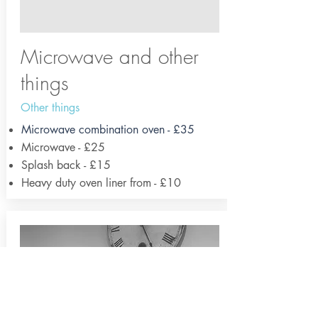
Microwave and other
things
Other things
Microwave combination oven - £35
Microwave - £25
Splash back - £15
Heavy duty oven liner from - £10