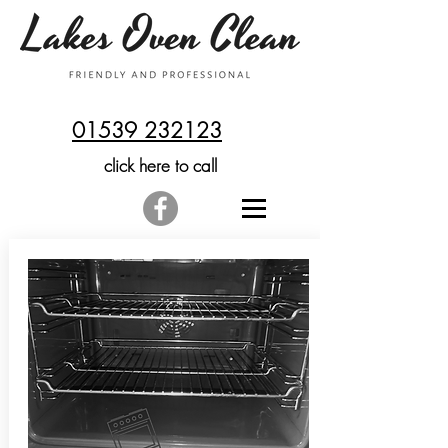
01539 232123
click here to call