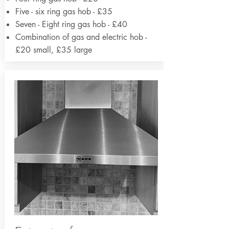
Five - six ring gas hob - £35
Seven - Eight ring gas hob - £40
Combination of gas and electric hob -
£20 small, £35 large