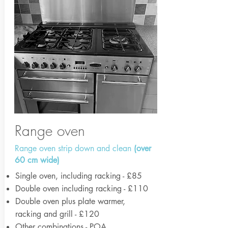
Range oven
Range oven strip down and clean
(over
60 cm wide)
Single oven, including racking - £85
Double oven including racking - £110
Double oven plus plate warmer,
racking and grill - £120
Other combinations - POA