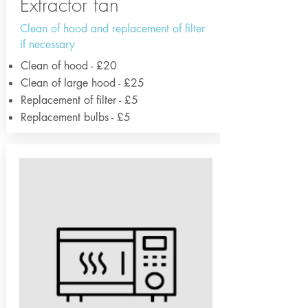
Extractor fan
Clean of hood and replacement of filter
if necessary
Clean of hood - £20
Clean of large hood - £25
Replacement of filter - £5
Replacement bulbs - £5